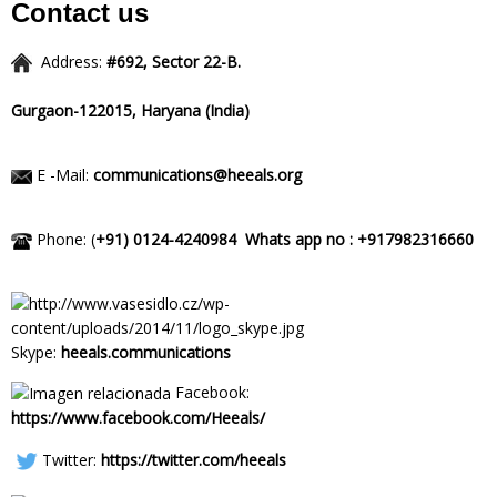
Contact us
Address:
#692, Sector 22-B.
Gurgaon-122015,
Haryana (India)
E -Mail:
communications@heeals.org
Phone: (
+91) 0124-4240984
Whats app no : +917982316660
Skype:
heeals.communications
Facebook:
https://www.facebook.com/Heeals/
Twitter:
https://twitter.com/heeals