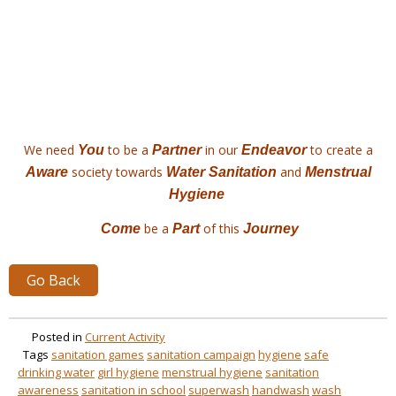
We need
to be a
in our
to create a
You
Partner
Endeavor
society towards
and
Aware
Water Sanitation
Menstrual
Hygiene
be a
of this
C
ome
Part
Journey
Go Back
Posted in
Current Activity
Tags
sanitation games
sanitation campaign
hygiene
safe
drinking water
girl hygiene
menstrual hygiene
sanitation
awareness
sanitation in school
superwash
handwash
wash