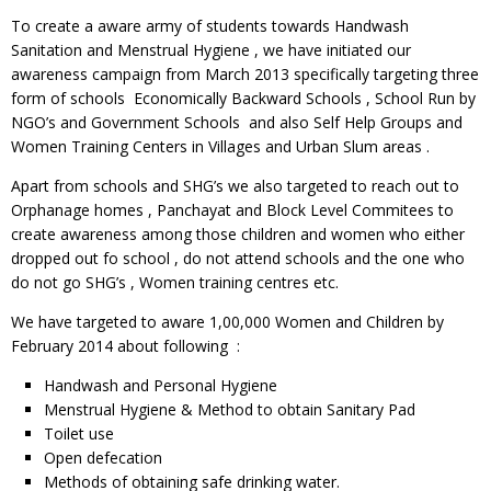
To create a aware army of students towards Handwash
Sanitation and Menstrual Hygiene , we have initiated our
awareness campaign from March 2013 specifically targeting three
form of schools Economically Backward Schools , School Run by
NGO’s and Government Schools and also Self Help Groups and
Women Training Centers in Villages and Urban Slum areas .
Apart from schools and SHG’s we also targeted to reach out to
Orphanage homes , Panchayat and Block Level Commitees to
create awareness among those children and women who either
dropped out fo school , do not attend schools and the one who
do not go SHG’s , Women training centres etc.
We have targeted to aware 1,00,000 Women and Children by
February 2014 about following :
Handwash and Personal Hygiene
Menstrual Hygiene & Method to obtain Sanitary Pad
Toilet use
Open defecation
Methods of obtaining safe drinking water.