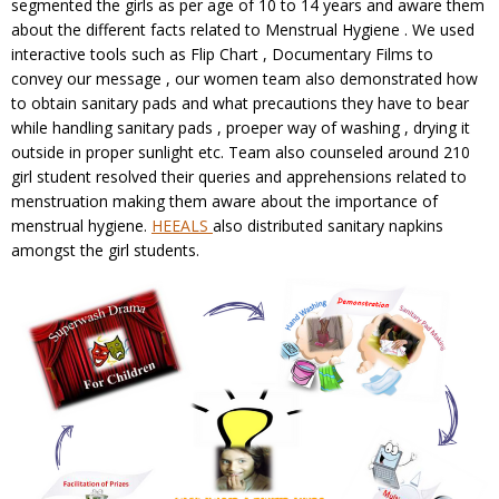
segmented the girls as per age of 10 to 14 years and aware them
about the different facts related to Menstrual Hygiene . We used
interactive tools such as Flip Chart , Documentary Films to
convey our message , our women team also demonstrated how
to obtain sanitary pads and what precautions they have to bear
while handling sanitary pads , proeper way of washing , drying it
outside in proper sunlight etc. Team also counseled around 210
girl student resolved their queries and apprehensions related to
menstruation making them aware about the importance of
menstrual hygiene.
HEEALS
also distributed sanitary napkins
amongst the girl students.