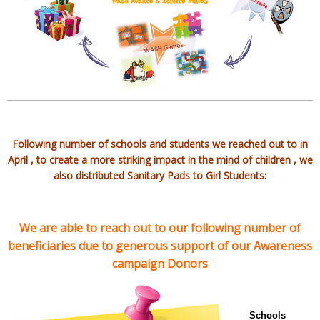
Following number of schools and students we reached out to in
April , to create a more striking impact in the mind of children , we
also distributed Sanitary Pads to Girl Students:
We are able to reach out to our following number of
beneficiaries due to generous support of our Awareness
campaign Donors
Schools