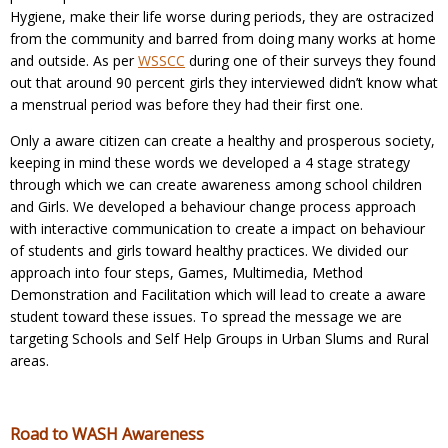
Hygiene, make their life worse during periods, they are ostracized
from the community and barred from doing many works at home
and outside. As per
WSSCC
during one of their surveys they found
out that around 90 percent girls they interviewed didn’t know what
a menstrual period was before they had their first one.
Only a aware citizen can create a healthy and prosperous society,
keeping in mind these words we developed a 4 stage strategy
through which we can create awareness among school children
and Girls. We developed a behaviour change process approach
with interactive communication to create a impact on behaviour
of students and girls toward healthy practices. We divided our
approach into four steps, Games, Multimedia, Method
Demonstration and Facilitation which will lead to create a aware
student toward these issues. To spread the message we are
targeting Schools and Self Help Groups in Urban Slums and Rural
areas.
Road to WASH Awareness