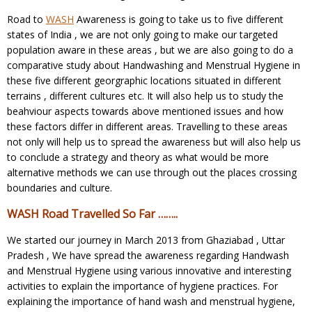
Road to
WASH
Awareness is going to take us to five different
states of India , we are not only going to make our targeted
population aware in these areas , but we are also going to do a
comparative study about Handwashing and Menstrual Hygiene in
these five different georgraphic locations situated in different
terrains , different cultures etc. It will also help us to study the
beahviour aspects towards above mentioned issues and how
these factors differ in different areas. Travelling to these areas
not only will help us to spread the awareness but will also help us
to conclude a strategy and theory as what would be more
alternative methods we can use through out the places crossing
boundaries and culture.
WASH Road Travelled So Far ……..
We started our journey in March 2013 from Ghaziabad , Uttar
Pradesh , We have spread the awareness regarding Handwash
and Menstrual Hygiene using various innovative and interesting
activities to explain the importance of hygiene practices. For
explaining the importance of hand wash and menstrual hygiene,