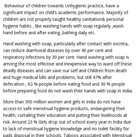
Behaviour of children towards Unhygienic practice, have a
significant impact on child’s academic performance. Majority of
children are not properly taught healthy sanitation& personal
hygiene habits , like washing hands with soap regularly ,wash
hand before and after eating ,bathing daily etc.
Hand washing with soap, particularly after contact with excreta,
can reduce diarrhoeal diseases by over 40 per cent and
respiratory infections by 30 per cent. Hand washing with soap is
among the most effective and inexpensive way to ward off these
deadly diseases and can save our self and Children from death
and huge medical bills and problems, but still 47% after
defecation , 62 % people before eating food and 30 % people
before preparing food do not wash their hands with soap in India.
More than 300 million women and girls in India do not have
access to safe menstrual hygiene products, endangering their
health, curtailing their education and putting their livelihoods at
risk. Around 23 % Girls drop out of school every year in India due
to lack of menstrual hygiene knowledge and no toilet facility for
pads disposal in their schools. Taboos associated with Menstrual