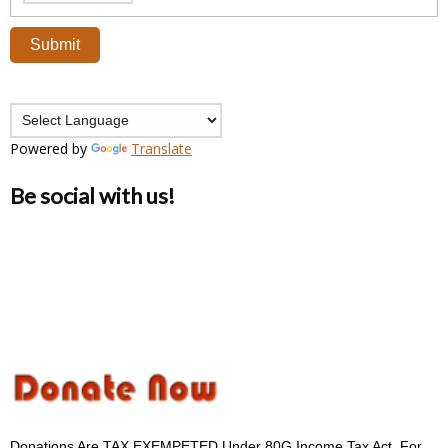
Powered by
Translate
Be social with us!
Donations Are TAX EXEMPETED Under 80G Income Tax Act. For