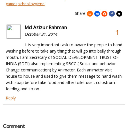
games
school hygiene
Share
Md Azizur Rahman
1
October 31, 2014
It is very important task to aware the people to hand
washing before to take any thing that will go into belly through
mouth. I am Secretary of SOCIAL DEVELOPMENT TRUST OF
INDIA (SDTI) also implementing SBCC ( Social and behavior
Change communication) by Animator. Each animator visit
house to house and used to give them message to hand wash
with soap before take food and after toilet use , colostrum
feeding and so on.
Reply
Comment