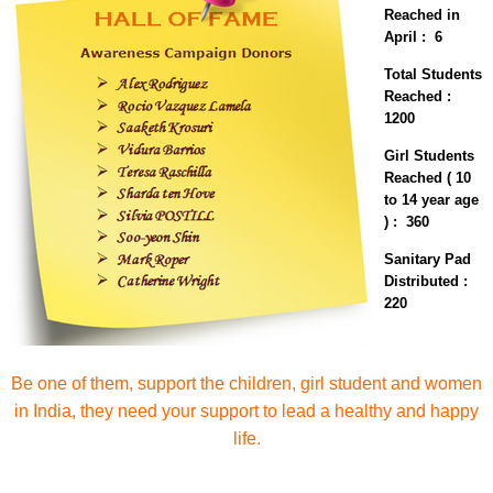
Reached in
April : 6
Total Students
Reached :
1200
Girl Students
Reached ( 10
to 14 year age
) : 360
Sanitary Pad
Distributed :
220
Be one of them, support the children, girl student and women
in India, they need your support to lead a healthy and happy
life.