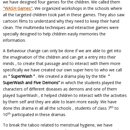
we have designed four games for the children. We called them
"WASH Games"
.
We organized workshops in the schools where
all the targeted children took part in these games. They also saw
cartoon films to understand why they need to keep their hand
clean. The multimedia techniques and interactive games were
specially designed to help children easily memories the
information.
A Behaviour change can only be done if we are able to get into
the imagination of the children and can get a entry into their
minds , to create that passage and to interact with them more
specifically we have created our own super hero to who we call
as
“ SuperWash ”
. We created a drama play by the title
“
SuperWash and Five Demons”
in which the students played the
characters of different diseases as demons and one of them
played SuperWash , it helped children to interact with the activities
by them self and they are able to learn more easily .We have
th
done this drama in all all the schools , students of class 7
to
th
10
participated in these dramas.
To break the taboo related to menstrual hygiene, we have