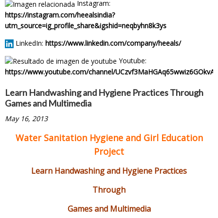
Instagram:
https://instagram.com/heealsindia?
utm_source=ig_profile_share&igshid=neqbyhn8k3ys
LinkedIn:
https://www.linkedin.com/company/heeals/
Youtube:
https://www.youtube.com/channel/UCzvf3MaHGAq65wwiz6GOkvA
Learn Handwashing and Hygiene Practices Through
Games and Multimedia
May 16, 2013
Water Sanitation Hygiene and Girl Education
Project
Learn Handwashing and Hygiene Practices
Through
Games and Multimedia