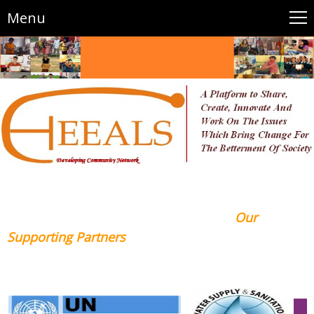
Menu
Our
Supporting Partners