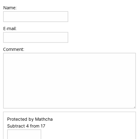
Name:
E-mail:
Comment:
Protected by Mathcha
Subtract 4 from 17