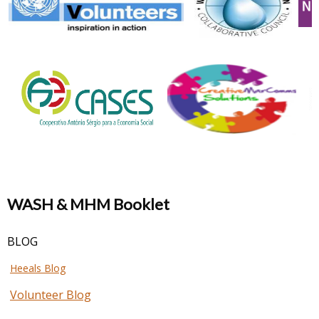
WASH & MHM Booklet
BLOG
Heeals Blog
Volunteer Blog