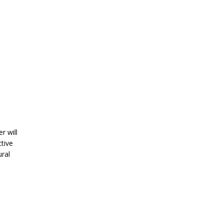
r will
ctive
ural