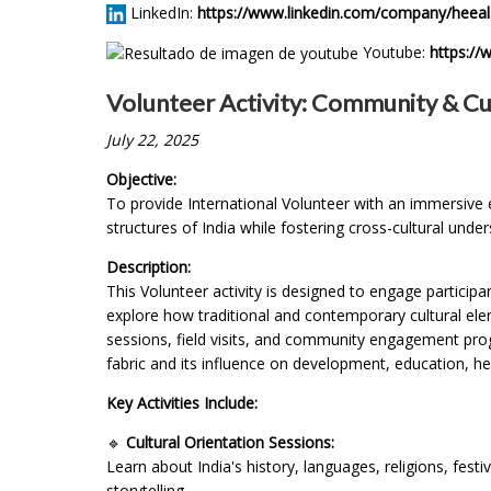
LinkedIn:
https://www.linkedin.com/company/heeal
Youtube:
https:/
Volunteer Activity: Community & Cul
July 22, 2025
Objective:
To provide International Volunteer with an immersive e
structures of India while fostering cross-cultural unde
Description:
This Volunteer activity is designed to engage participan
explore how traditional and contemporary cultural elem
sessions, field visits, and community engagement progr
fabric and its influence on development, education, he
Key Activities Include:
🔹
Cultural Orientation Sessions:
Learn about India's history, languages, religions, fest
storytelling.