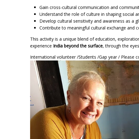
Gain cross-cultural communication and communit
Understand the role of culture in shaping socia
Develop cultural sensitivity and awareness as a gl
Contribute to meaningful cultural exchange and c
This activity is a unique blend of education, explorat
experience
India beyond the surface
, through the eye
International volunteer /Students /Gap year / Pleas