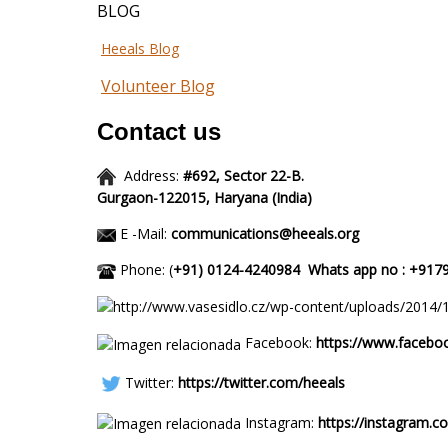
BLOG
Heeals Blog
Volunteer Blog
Contact us
Address:
#692, Sector 22-B.
Gurgaon-122015,
Haryana (I
E -Mail:
communications@heeals.org
Phone: (
+91) 0124-4240984
Whats app
Facebook:
https://www.facebo
Twitter:
https://twitter.com/heeals
Instagram:
https://instagram.