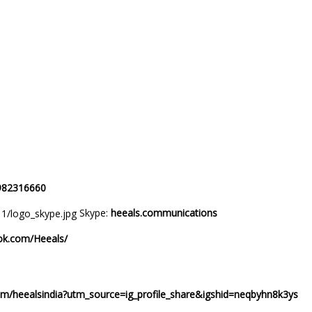
ndia)
 no : +917982316660
Skype:
heeals.communications
ok.com/Heeals/
com/heealsindia?utm_source=ig_profile_share&igshid=neqbyhn8k3ys