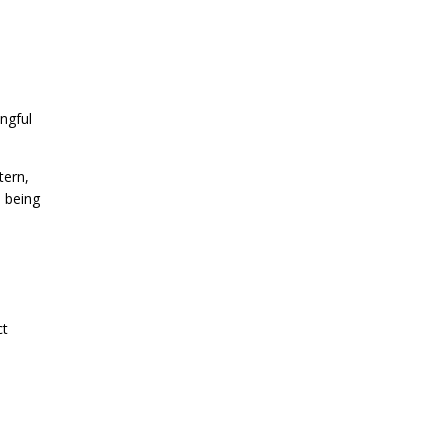
ngful
tern,
 being
ct