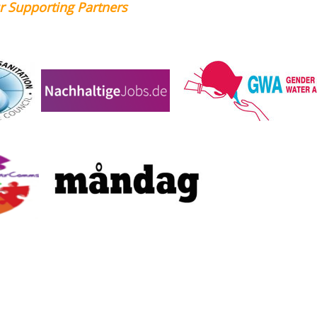
Partners