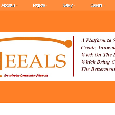
About us
Projects
Gallery
Careers
▼
▼
▼
▼