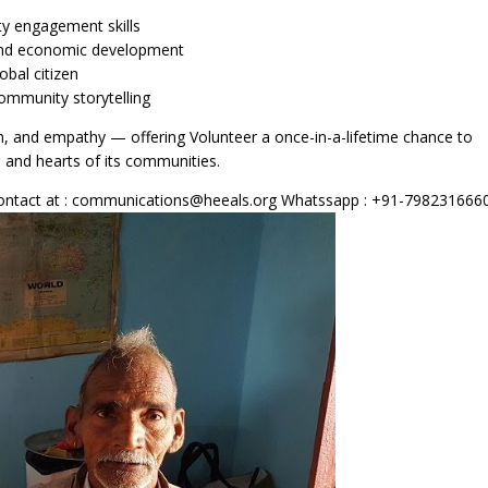
y engagement skills
l and economic development
obal citizen
ommunity storytelling
ion, and empathy — offering Volunteer a once-in-a-lifetime chance to
s and hearts of its communities.
e contact at : communications@heeals.org Whatssapp : +91-798231666