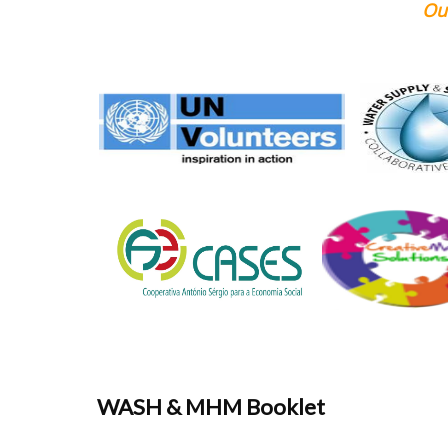
Our Supporting 
WASH & MHM Booklet