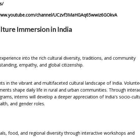
s/
/www.youtube.com/channel/UCzvf3MaHGAq65wwiz6GOkvA
ture Immersion in India
xperience into the rich cultural diversity, traditions, and community
rstanding, empathy, and global citizenship.
ts in the vibrant and multifaceted cultural landscape of India. Voluntee
ents shape daily life in rural and urban communities. Through intera
ams, interns will develop a deeper appreciation of India's socio-cult
alth, and gender roles.
ivals, food, and regional diversity through interactive workshops and