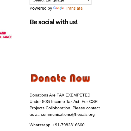
Powered by
Translate
Be social with us!
Donations Are TAX EXEMPETED
Under 80G Income Tax Act. For CSR
Projects Colloboration. Please contact
us at: communications@heeals.org
Whatssapp :+91-7982316660.