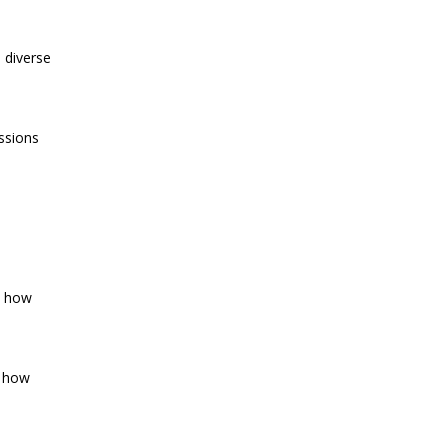
h diverse
essions
d how
d how