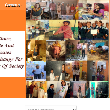
Contact us
▼