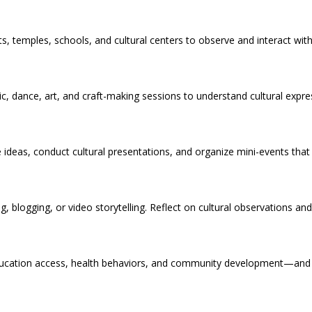
rkets, temples, schools, and cultural centers to observe and interact wit
usic, dance, art, and craft-making sessions to understand cultural expr
 ideas, conduct cultural presentations, and organize mini-events that
, blogging, or video storytelling. Reflect on cultural observations an
 education access, health behaviors, and community development—an