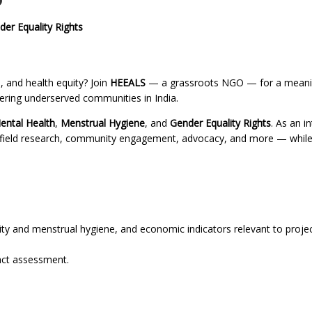
O
der Equality Rights
 and health equity? Join
HEEALS
— a grassroots NGO — for a meani
wering underserved communities in India.
ental Health
,
Menstrual Hygiene
, and
Gender Equality Rights
. As an in
, field research, community engagement, advocacy, and more — while
ty and menstrual hygiene, and economic indicators relevant to proje
pact assessment.