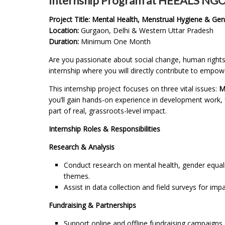
Internship Program at HEEALS NG
Project Title: Mental Health, Menstrual Hygiene & Gen
Location:
Gurgaon, Delhi & Western Uttar Pradesh
Duration:
Minimum One Month
Are you passionate about social change, human rights,
internship where you will directly contribute to empo
This internship project focuses on three vital issues:
M
you’ll gain hands-on experience in development work
part of real, grassroots-level impact.
Internship Roles & Responsibilities
Research & Analysis
Conduct research on mental health, gender equali
themes.
Assist in data collection and field surveys for im
Fundraising & Partnerships
Support online and offline fundraising campaigns.