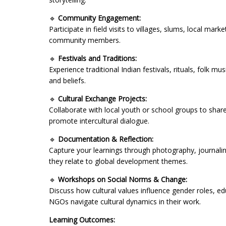
🔹
Community Engagement:
Participate in field visits to villages, slums, local ma
community members.
🔹
Festivals and Traditions:
Experience traditional Indian festivals, rituals, folk m
and beliefs.
🔹
Cultural Exchange Projects:
Collaborate with local youth or school groups to share
promote intercultural dialogue.
🔹
Documentation & Reflection:
Capture your learnings through photography, journaling
they relate to global development themes.
🔹
Workshops on Social Norms & Change:
Discuss how cultural values influence gender roles,
NGOs navigate cultural dynamics in their work.
Learning Outcomes: